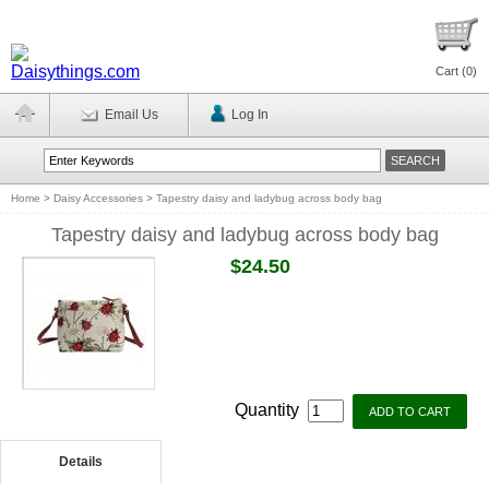
Cart (
0
)
Email Us
Log In
Home
>
Daisy Accessories
>
Tapestry daisy and ladybug across body bag
Tapestry daisy and ladybug across body bag
$24.50
Quantity
Details