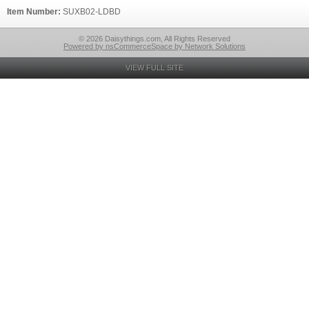
Item Number:
SUXB02-LDBD
© 2026 Daisythings.com, All Rights Reserved
Powered by nsCommerceSpace by Network Solutions
VIEW FULL SITE