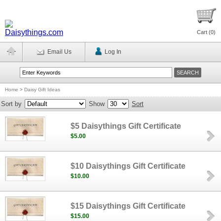
Cart (
0
)
Email Us
Log In
Home
>
Daisy Gift Ideas
Sort by
Show
Sort
$5 Daisythings Gift Certificate
$5.00
$10 Daisythings Gift Certificate
$10.00
$15 Daisythings Gift Certificate
$15.00