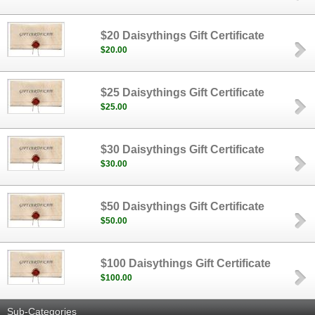
$20 Daisythings Gift Certificate
$20.00
$25 Daisythings Gift Certificate
$25.00
$30 Daisythings Gift Certificate
$30.00
$50 Daisythings Gift Certificate
$50.00
$100 Daisythings Gift Certificate
$100.00
Sub-Categories