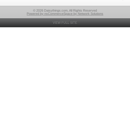
© 2026 Daisythings.com, All Rights Reserved
Powered by nsCommerceSpace by Network Solutions
VIEW FULL SITE