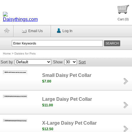
Cart (
0
)
Email Us
Log In
Home
>
Daisies for Pets
Sort by
Show
Sort
Small Daisy Pet Collar
$7.00
Large Daisy Pet Collar
$11.00
X-Large Daisy Pet Collar
$12.50