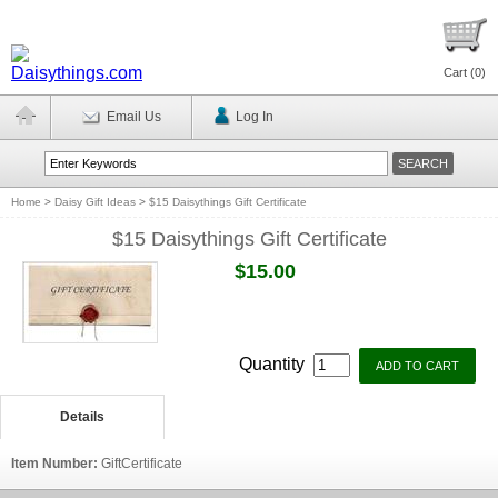
Cart (
0
)
Email Us
Log In
Home
>
Daisy Gift Ideas
>
$15 Daisythings Gift Certificate
$15 Daisythings Gift Certificate
$15.00
Quantity
Details
Item Number:
GiftCertificate