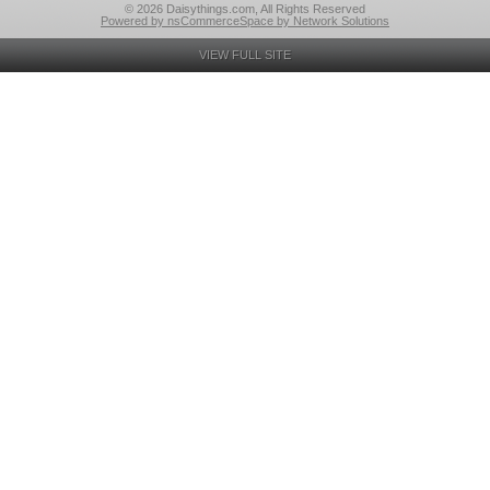
© 2026 Daisythings.com, All Rights Reserved
Powered by nsCommerceSpace by Network Solutions
VIEW FULL SITE