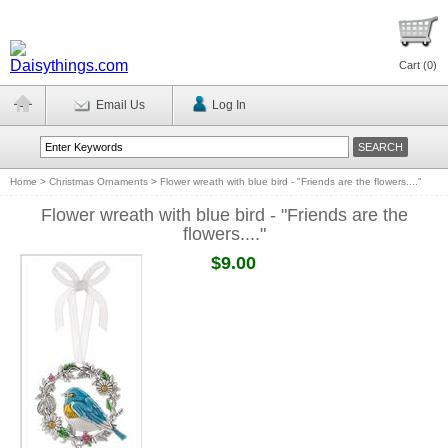
Cart (
0
)
Email Us
Log In
Home
>
Christmas Ornaments
>
Flower wreath with blue bird - "Friends are the flowers...."
Flower wreath with blue bird - "Friends are the
flowers...."
$9.00