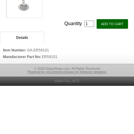
Quantity
Details
Item Number:
GA-ER59101
Manufacturer Part No:
ER59101
© 2026 Daisythings.com, All Rights Reserved
Powered by nsCommerceSpace by Network Solutions
VIEW FULL SITE