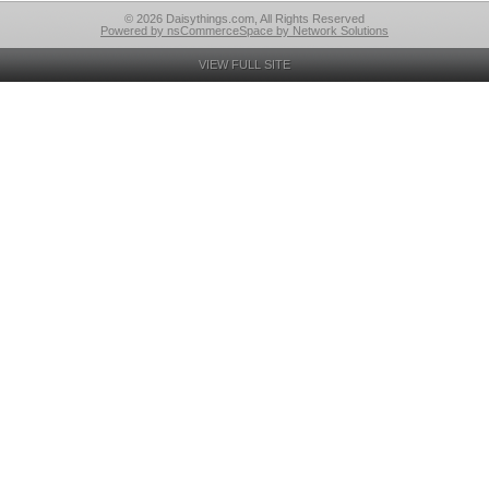
© 2026 Daisythings.com, All Rights Reserved
Powered by nsCommerceSpace by Network Solutions
VIEW FULL SITE