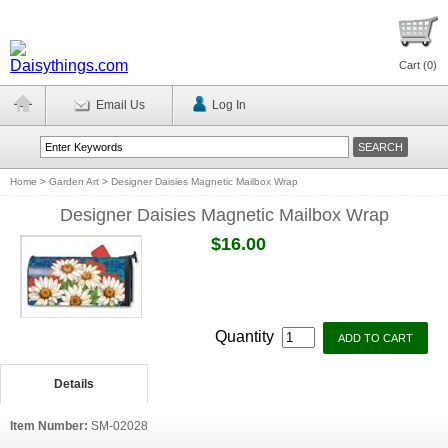
Cart (
0
)
Email Us
Log In
Home
>
Garden Art
>
Designer Daisies Magnetic Mailbox Wrap
Designer Daisies Magnetic Mailbox Wrap
$16.00
Quantity
Details
Item Number:
SM-02028