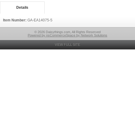
Details
Item Number:
GA-EA14075-5
© 2026 Daisythings.com, All Rights Reserved
Powered by nsCommerceSpace by Network Solutions
VIEW FULL SITE