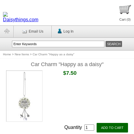
Cart (
0
)
Email Us
Log In
Home
>
New Items
>
Car Charm "Happy as a daisy"
Car Charm "Happy as a daisy"
$7.50
Quantity