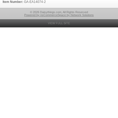
Item Number:
GA-EA14074-2
© 2026 Daisythings.com, All Rights Reserved
Powered by nsCommerceSpace by Network Solutions
VIEW FULL SITE