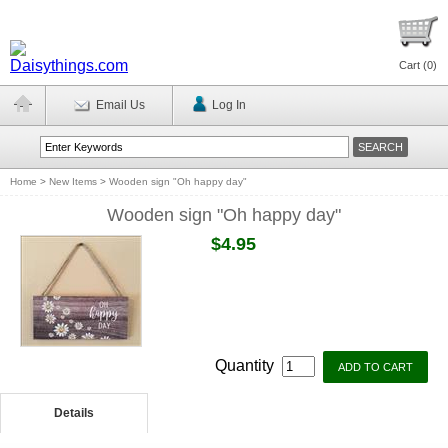
Cart (
0
)
Email Us
Log In
Home
>
New Items
>
Wooden sign "Oh happy day"
Wooden sign "Oh happy day"
$4.95
Quantity
Details