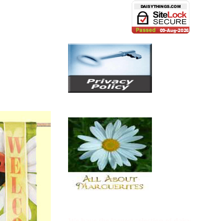
We have the largest selection of
daisy