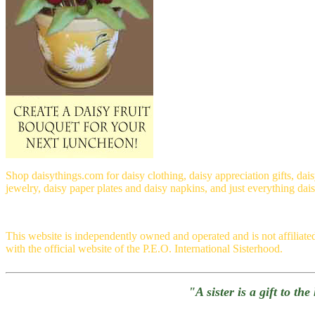
Shop daisythings.com for daisy clothing, daisy appreciation gifts, dai
jewelry, daisy paper plates and daisy napkins, and just everything dai
This website is independently owned and operated and is not affiliate
with the official website of the P.E.O. International Sisterhood.
"A sister is a gift to th