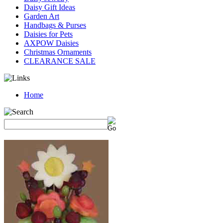
Daisy Gift Ideas
Garden Art
Handbags & Purses
Daisies for Pets
AXPOW Daisies
Christmas Ornaments
CLEARANCE SALE
Home