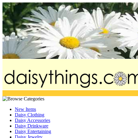
New Items
Daisy Clothing
Daisy Accessories
Daisy Drinkware
Daisy Entertaining
Daisy Jewelry