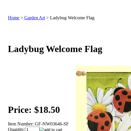
Home
>
Garden Art
>
Ladybug Welcome Flag
Ladybug Welcome Flag
Price:
$18.50
Item Number:
GF-NW03646-SF
Quantity: