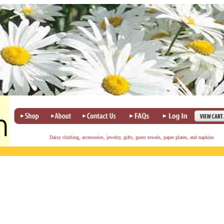
Daisy clothing, accessories, jewelry, gifts, guest towels, paper plates, and napkins