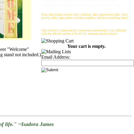
clothing
and
daisy napkins
on the web!
Shop daisythings.com for daisy clothing, daisy appreciation gifts, daisy
jewelry, daisy paper plates and daisy napkins, and just everything daisy!
This website is independently owned and operated and is not affiliated
with the official website of the P.E.O. International Sisterhood.
Your cart is empty.
Sheer "Welcome"
ag stand not included.)
Email Address:
g of life." ~Isadora James