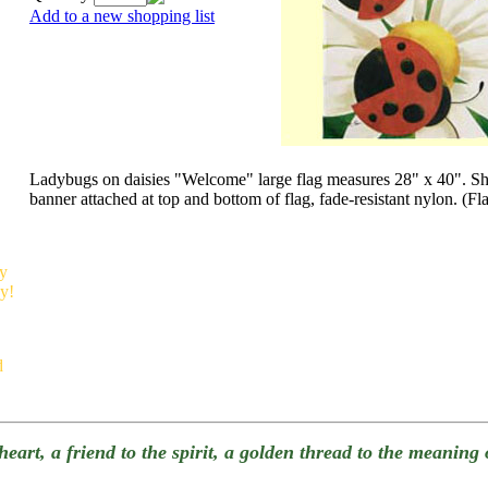
Add to a new shopping list
Ladybugs on daisies "Welcome" large flag measures 28" x 40". 
banner attached at top and bottom of flag, fade-resistant nylon. (Fl
sy
sy!
d
e heart, a friend to the spirit, a golden thread to the meanin